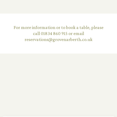
©2026 The Grove Narberth Limited
For more information or to book a table, please
Terms & Conditions
call 01834 860 915 or email
reservations@grovenarberth.co.uk
Privacy Policy
Careers
Equality Diversity Policy
Website by
UP HOTEL AGENCY