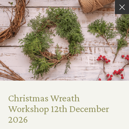
Christmas Wreath
Workshop 12th December
2026