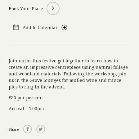
Book Your Place
Get in Touch
Add to Calendar
+44 (0)1834 860 915
Phone:
reservations@grovenarberth.co.uk
Email:
Molleston, Narberth, Pembrokeshire, Wales, SA67 8BX
Address:
nourished.pixel.cable
What Three Words:
Join us for this festive get together to learn how to
create an impressive centrepiece using natural foliage
and woodland materials. Following the workshop, join
Subscribe to our Newsletter
us in the Grove lounges for mulled wine and mince
Add your e-mail address and stay up to date with the latest news, offers and
pies to ring in the advent.
events
£80 per person
Arrival – 1:00pm
Share