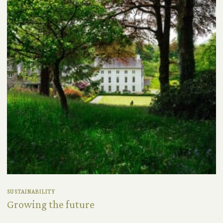
SUSTAINABILITY
Growing the future