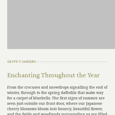
GROVE’S GARDENS
Enchanting Throughout the Year
From the crocuses and snowdrops signalling the end of
winter, through to the spring daffodils that make way
for a carpet of bluebells. The first signs of summer are
seen just outside our front door, where our Japanese
cherry blossoms bloom into bouncy, beautiful flower,
and the fields and woodlands surrounding us are filled