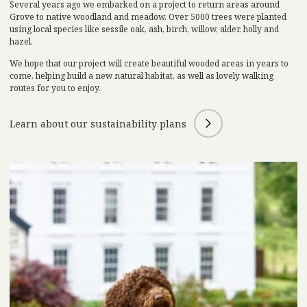
Several years ago we embarked on a project to return areas around
Grove to native woodland and meadow. Over 5000 trees were planted
using local species like sessile oak, ash, birch, willow, alder, holly and
hazel.
We hope that our project will create beautiful wooded areas in years to
come, helping build a new natural habitat, as well as lovely walking
routes for you to enjoy.
Learn about our sustainability plans