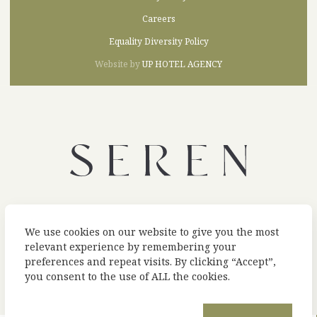
Careers
Equality Diversity Policy
Website by
UP HOTEL AGENCY
A UNIQUE COLLECTION OF HOTELS AND RESTAURANTS IN WALES
We use cookies on our website to give you the most
relevant experience by remembering your
preferences and repeat visits. By clicking “Accept”,
you consent to the use of ALL the cookies.