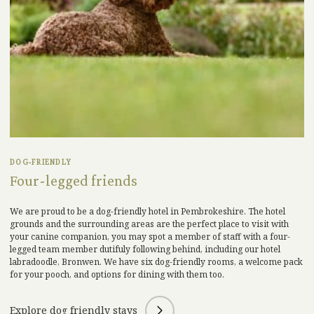
DOG-FRIENDLY
Four-legged friends
We
are proud to be a
dog-
friend
ly hotel in Pembrokeshire.
The hotel
grounds and the surrounding areas are the perfect place to visit with
your canine
companion
,
you may spot a member of staff with a four-
legged team member
dutifuly
following behind, including our hotel
labradoodle, Bronwen.
We have six dog-friendly rooms, a welcome pack
for your pooch, and options for dining with them too.
Explore dog friendly stays