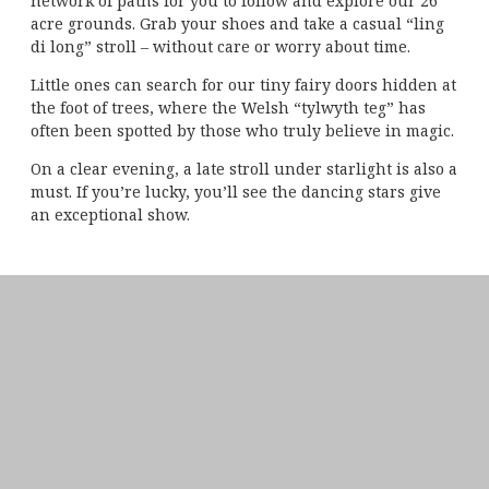
network of paths for you to follow and explore our 26
acre grounds. Grab your shoes and take a casual “ling
di long” stroll – without care or worry about time.
Little ones can search for our tiny fairy doors hidden at
the foot of trees, where the Welsh “tylwyth teg” has
often been spotted by those who truly believe in magic.
On a clear evening, a late stroll under starlight is also a
must. If you’re lucky, you’ll see the dancing stars give
an exceptional show.