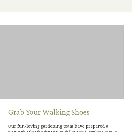
Grab Your Walking Shoes
Our fun-loving gardening team have prepared a