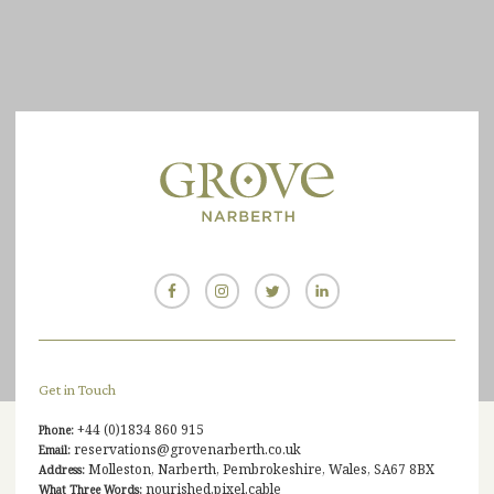
Get in Touch
+44 (0)1834 860 915
Phone:
reservations@grovenarberth.co.uk
Email:
Molleston, Narberth, Pembrokeshire, Wales, SA67 8BX
Address:
nourished.pixel.cable
What Three Words: