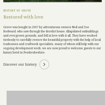
HISTORY OF GROVE
Restored with love
Grove was bought in 2007 by adventurous owners Neil and Zoe
Kedward, who saw through the derelict house, dilapidated outbuildings
and overgrown grounds, and fell in love with it all. They have worked
tirelessly to carefully restore the beautiful property with the help of local
tradesmen and craftwork specialists, many of whom still help with our
ongoing development work
, we are no
w proud to welcome guests to our
luxury hotel in Pembrokeshire
.
Discover our history