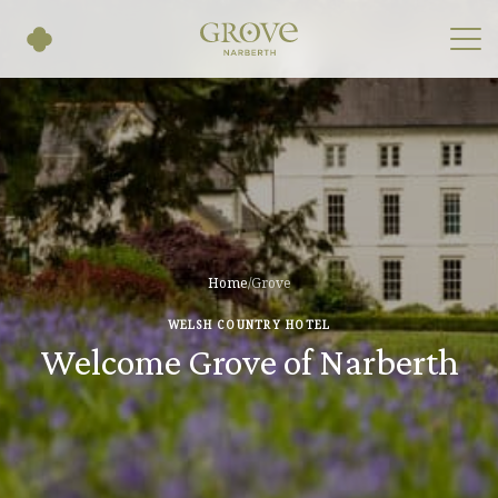
Home
/
Grove
WELSH COUNTRY HOTEL
Welcome Grove of Narberth