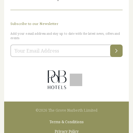
Subscribe to our Newsletter
Add your e-mail address and stay up to date with the latest news, offers and
events
©2026 The Grove Narberth Limited
Terms & Conditions
Privacy Policy