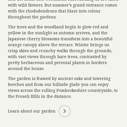
with wild flowers. But summer’s grand entrance comes
with the rhododendrons that blaze into colour
throughout the gardens.
The trees and the woodland begin to glow red and
yellow in the sunlight as autumn arrives, and the
Japanese cherry blossoms transform into a beautiful
orange canopy above the terrace. Winter brings us
crisp skies and crunchy walks through the grounds,
with vast views through bare trees, contrasted by
pretty herbaceous and perenial plants in borders
around the house.
The garden is framed by ancient oaks and towering
beeches and from our hillside glade you can enjoy
views across the rolling Pembrokeshire countryside, to
the Preseli Hills in the distance.
Learn about our garden