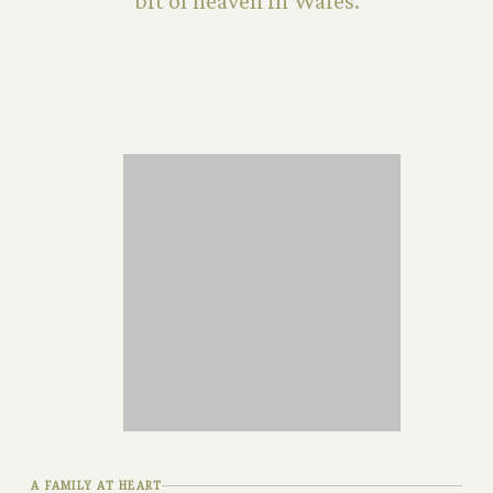
bit of heaven in Wales.
A FAMILY AT HEART