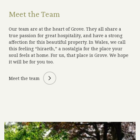
Meet the Team
Our team are at the heart of Grove. They all share a
true passion for great hospitality, and have a strong
affection for this beautiful property. In Wales, we call
this feeling “hiraeth,” a nostalgia for the place your
soul feels at home. For us, that place is Grove. We hope
it will be for you too.
Meet the team