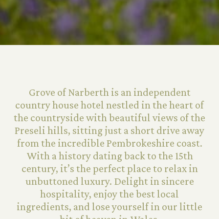
Grove of Narberth is an independent
country house hotel nestled in the heart of
the countryside with beautiful views of the
Preseli hills, sitting just a short drive away
from the incredible Pembrokeshire coast.
With a history dating back to the 15th
century, it’s the perfect place to relax in
unbuttoned luxury. Delight in sincere
hospitality, enjoy the best local
ingredients, and lose yourself in our little