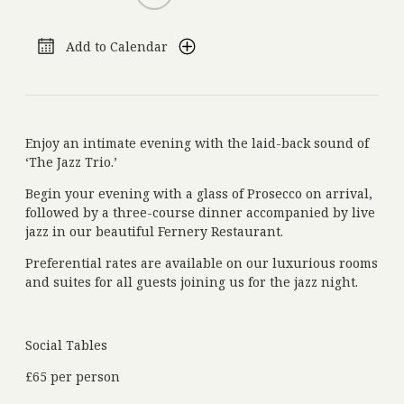
Add to Calendar
Get in Touch
+44 (0)1834 860 915
Phone:
reservations@grovenarberth.co.uk
Email:
Molleston, Narberth, Pembrokeshire, Wales, SA67 8BX
Address:
nourished.pixel.cable
What Three Words:
Enjoy an intimate evening with the laid-back sound of
‘The Jazz Trio.’
Begin your evening with a glass of Prosecco on arrival,
followed by a three-course dinner accompanied by live
Subscribe to our Newsletter
jazz in our beautiful Fernery Restaurant.
Add your e-mail address and stay up to date with the latest news, offers and
events
Preferential rates are available on our luxurious rooms
and suites for all guests joining us for the jazz night.
Social Tables
£65 per person