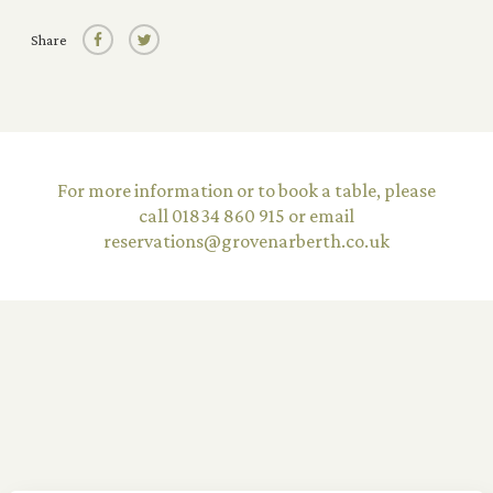
Share
©2026 The Grove Narberth Limited
Terms & Conditions
Privacy Policy
For more information or to book a table, please
Careers
call 01834 860 915 or email
Equality Diversity Policy
reservations@grovenarberth.co.uk
Website by
UP HOTEL AGENCY