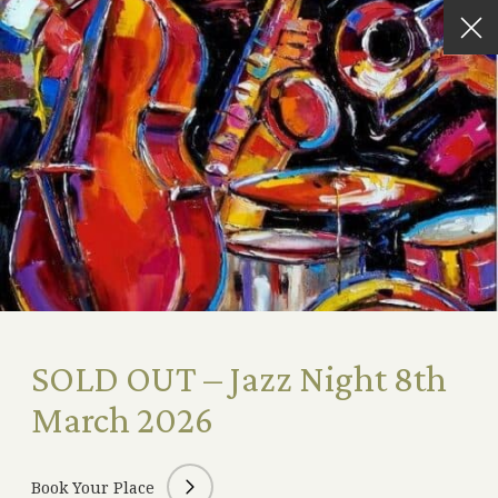
SOLD OUT – Jazz Night 8th
March 2026
Book Your Place